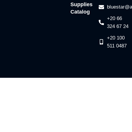
Supplies
bluestar@a
Catalog
+20 66
324 67 24
+20 100
511 0487