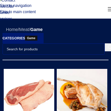
Skip to navigation
Skip to main content
Home
/
Meat
/
Game
CATEGORIES
Game