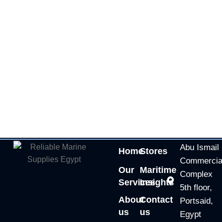
Abu Ismail
Home
Stores
Commercia
Our
Maritime
Complex
Services
Insights
5th floor,
About
Contact
Portsaid,
us
us
Egypt