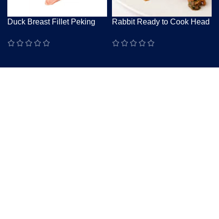
Duck Breast Fillet Peking
Rabbit Ready to Cook Head
Skin-On Raw Grade A
On