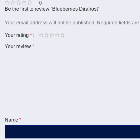
0
Be the first to review “Blueberries Dirafrost”
Your email address will not be published.
Required fields ar
Your rating
*
Your review
*
Name
*