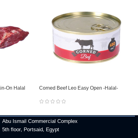
in-On Halal
Corned Beef Leo Easy Open -Halal-
Abu Ismail Commercial Complex
5th floor, Portsaid, Egypt