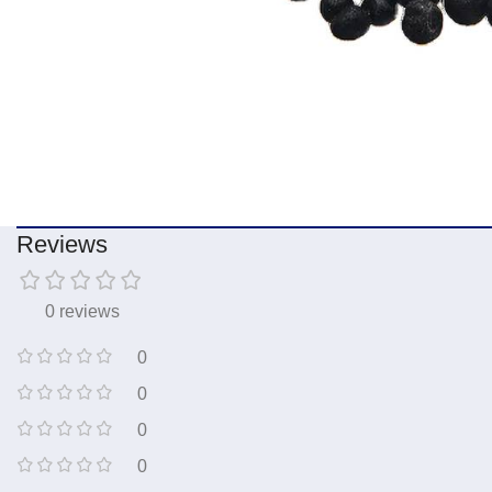
Reviews
0 reviews
0
0
0
0