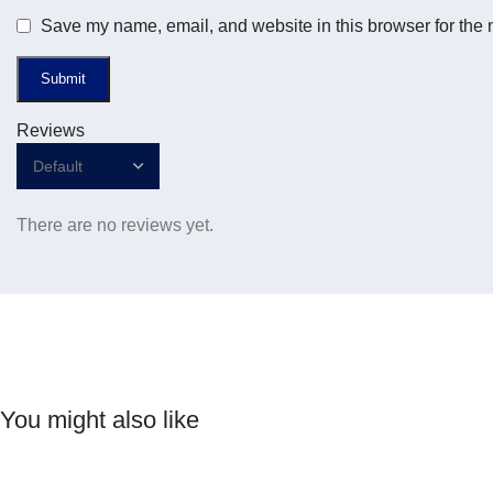
Save my name, email, and website in this browser for the 
Reviews
There are no reviews yet.
You might also like