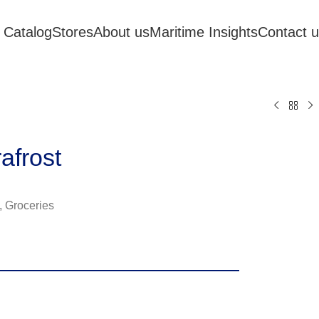
 Catalog
Stores
About us
Maritime Insights
Contact 
afrost
,
Groceries