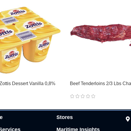
Zottis Dessert Vanilla 0,8%
Beef Tenderloins 2/3 Lbs Cha
e
Stores
Services
Maritime Insights