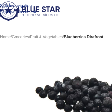
Skip to navigation
Skip to main content
Home
/
Groceries
/
Fruit & Vegetables
/
Blueberries Dirafrost