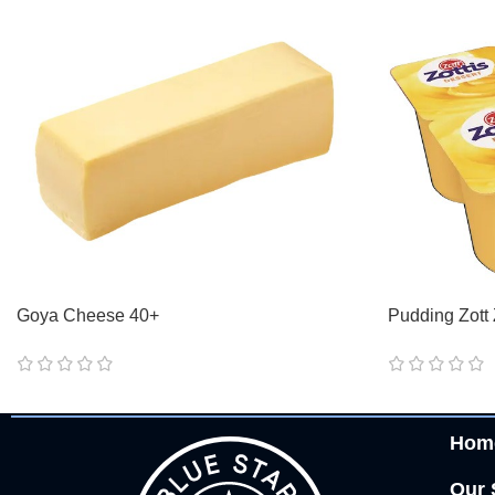
Goya Cheese 40+
Pudding Zott 
Hom
Our 