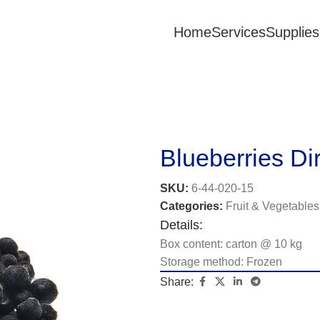
Home
Services
Supplies
Blueberries Dir
SKU:
6-44-020-15
Categories:
Fruit & Vegetables
Details:
Box content: carton @ 10 kg
Storage method: Frozen
Share: