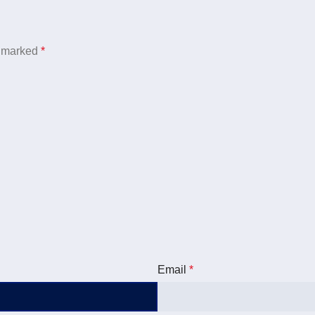
e marked
*
Email
*