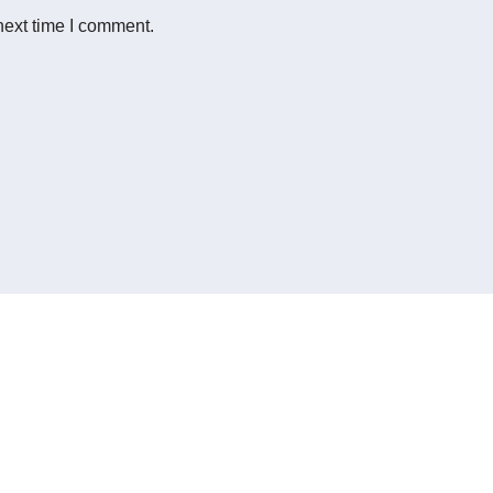
next time I comment.