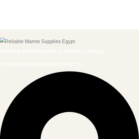
HOME
OUR SERVICES
ABOUT US
SUPPLIES CATALOG
STORES
MARITIME INSIGHTS
CONTACT US