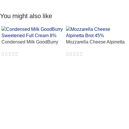
You might also like
Condensed Milk GoodBurry
Mozzarella Cheese Alpinetta
Sweetened Full Cream 8%
Brot 45%