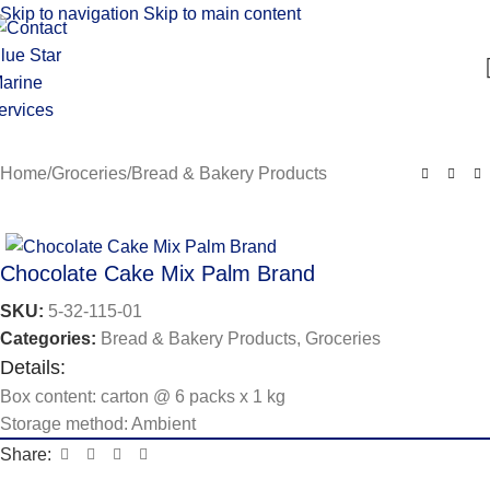
Skip to navigation
Skip to main content
Home
/
Groceries
/
Bread & Bakery Products
Chocolate Cake Mix Palm Brand
SKU:
5-32-115-01
Categories:
Bread & Bakery Products
,
Groceries
Details:
Box content: carton @ 6 packs x 1 kg
Storage method: Ambient
Share: