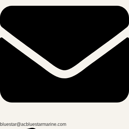
bluestar@acbluestarmarine.com