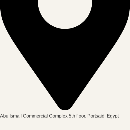
Abu Ismail Commercial Complex 5th floor, Portsaid, Egypt