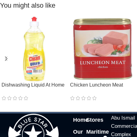
You might also like
Dishwashing Liquid At Home
Chicken Luncheon Meat
Clean Ultra Lemon
GoodBurry Halal
Abu Ismail
Home
Stores
Commercia
Our
Maritime
Complex