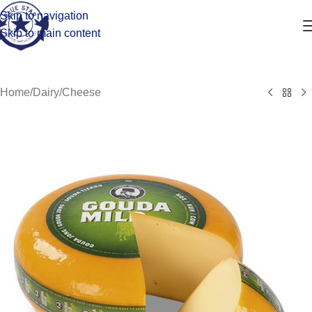
Skip to navigation
Skip to main content
Home
/
Dairy
/
Cheese