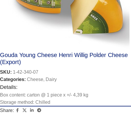
Gouda Young Cheese Henri Willig Polder Cheese
(Export)
SKU:
1-42-340-07
Categories:
Cheese
,
Dairy
Details:
Box content: carton @ 1 piece x +/- 4,39 kg
Storage method: Chilled
Share: