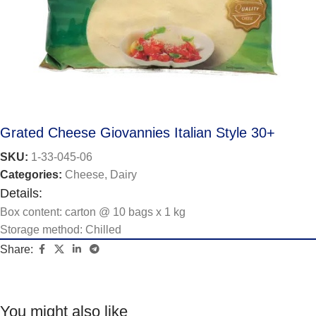
Grated Cheese Giovannies Italian Style 30+
SKU:
1-33-045-06
Categories:
Cheese
,
Dairy
Details:
Box content: carton @ 10 bags x 1 kg
Storage method: Chilled
Share:
You might also like