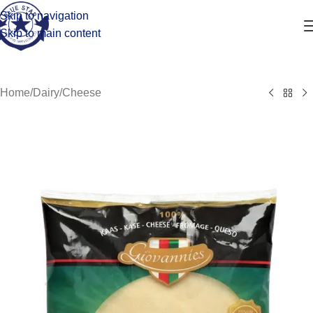
Skip to navigation
Skip to main content
Home
/
Dairy
/
Cheese