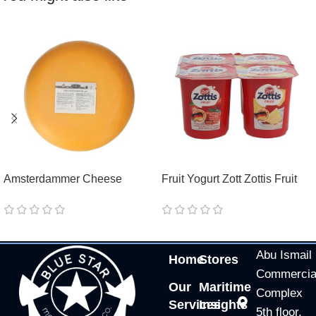
Amsterdammer Cheese
Fruit Yogurt Zott Zottis Fruit
GoodBurry
Strawberry/Pineapple/Peach/
Raspberry
Abu Ismail
Home
Stores
Commercia
Our
Maritime
Complex
Services
Insights
5th floor,