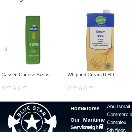
Casseri Cheese Bizios
Whipped Cream U.H.T.
Tostelio
Campina Professional 35%
Abu Ismail
Home
Stores
Commercia
Our
Maritime
Complex
Services
Insights
5th floor,