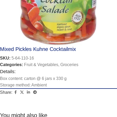
Mixed Pickles Kuhne Cocktailmix
SKU:
5-64-110-16
Categories:
Fruit & Vegetables
,
Groceries
Details:
Box content: carton @ 6 jars x 330 g
Storage method: Ambient
Share:
You might also like