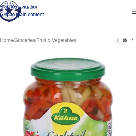
Skip to navigation
Skip to main content
Home
/
Groceries
/
Fruit & Vegetables