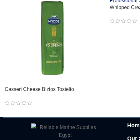
Whipped Cre
Professional
Casseri Cheese Bizios Tostelio
Hom
Our 