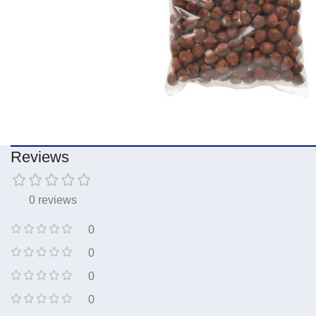
Reviews
0 reviews
0
0
0
0