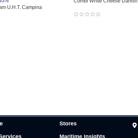
Combi White Cheese Danish
am U.H.T. Campina
 35%
e
Stores
Services
Maritime Insights