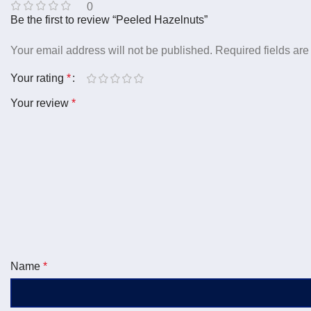
0
Be the first to review “Peeled Hazelnuts”
Your email address will not be published.
Required fields ar
Your rating
*
Your review
*
Name
*