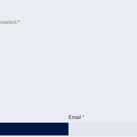
e marked
*
Email
*