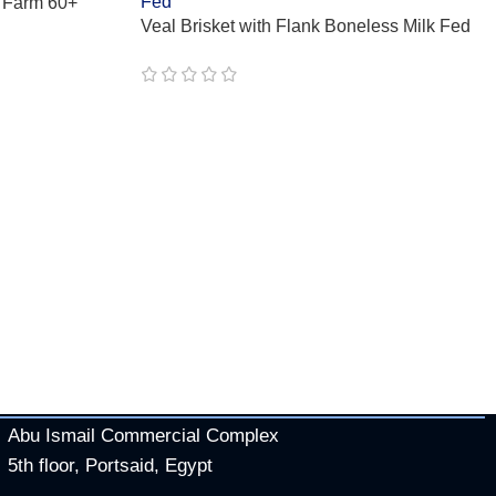
 Farm 60+
Veal Brisket with Flank Boneless Milk Fed
Abu Ismail Commercial Complex
5th floor, Portsaid, Egypt