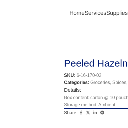
Home
Services
Supplies
Peeled Hazeln
SKU:
6-16-170-02
Categories:
Groceries
,
Spices,
Details:
Box content: carton @ 10 pouc
Storage method: Ambient
Share: