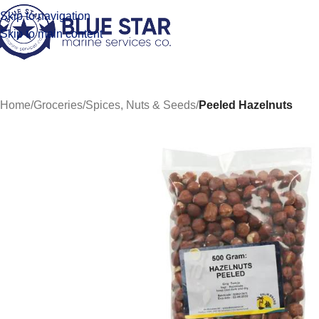
Skip to navigation
Skip to main content
Home
/
Groceries
/
Spices, Nuts & Seeds
/
Peeled Hazelnuts