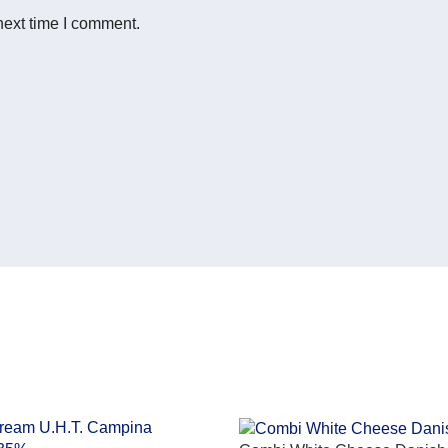
next time I comment.