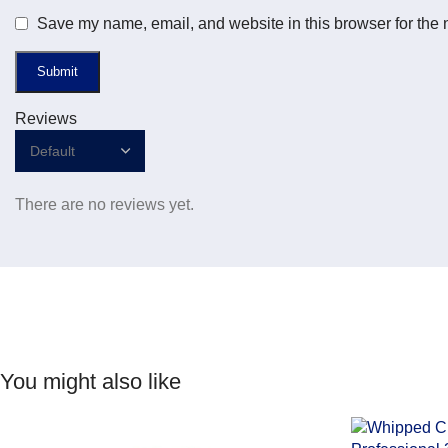
Save my name, email, and website in this browser for the 
Reviews
There are no reviews yet.
You might also like