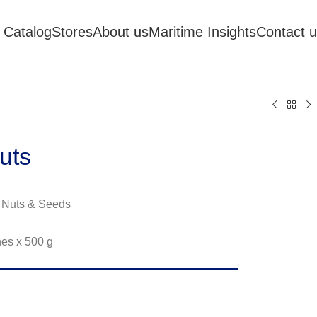
 Catalog
Stores
About us
Maritime Insights
Contact 
uts
 Nuts & Seeds
hes x 500 g