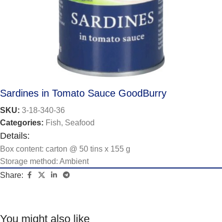
Sardines in Tomato Sauce GoodBurry
SKU:
3-18-340-36
Categories:
Fish
,
Seafood
Details:
Box content: carton @ 50 tins x 155 g
Storage method: Ambient
Share:
You might also like