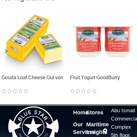
Gouda Loaf Cheese Gut von
Fruit Yogurt GoodBurry
Holstein 48%
Pineapple/Raspberry/Strawbe
rry/Peach 0,1%
Abu Ismail
Home
Stores
Commercia
Our
Maritime
Complex
Services
Insights
5th floor,