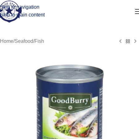
Skip to navigation
Skip to main content
Home
/
Seafood
/
Fish