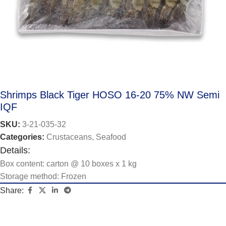
Shrimps Black Tiger HOSO 16-20 75% NW Semi
IQF
SKU:
3-21-035-32
Categories:
Crustaceans
,
Seafood
Details:
Box content: carton @ 10 boxes x 1 kg
Storage method: Frozen
Share: