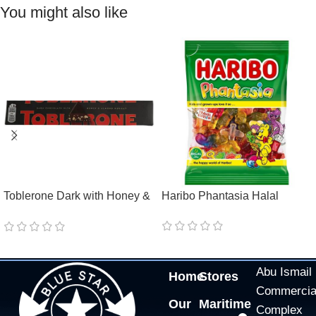
You might also like
Toblerone Dark with Honey &
Haribo Phantasia Halal
Almond Nougat
Abu Ismail
Home
Stores
Commercia
Our
Maritime
Complex