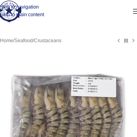
Skip to navigation
Skip to main content
Home
/
Seafood
/
Crustaceans