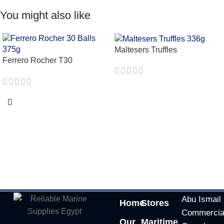
You might also like
Maltesers Truffles
Ferrero Rocher T30
Abu Ismail
Home
Stores
Commercia
Our
Maritime