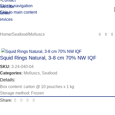
Skip to navigation
Skip to main content
Home
/
Seafood
/
Molluscs
Squid Rings Natural, 3-8 cm 70% NW IQF
SKU:
3-24-040-04
Categories:
Molluscs
,
Seafood
Details:
Box content: carton @ 10 pouches x 1 kg
Storage method: Frozen
Share: