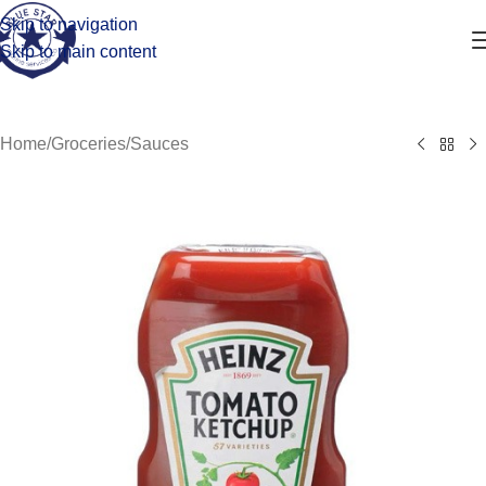
Skip to navigation
Skip to main content
Home
/
Groceries
/
Sauces