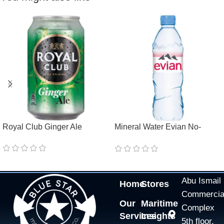
Royal Club Ginger Ale
Mineral Water Evian No-
Return Pet
Abu Ismail
Home
Stores
Commercia
Our
Maritime
Complex
Services
Insights
5th floor,