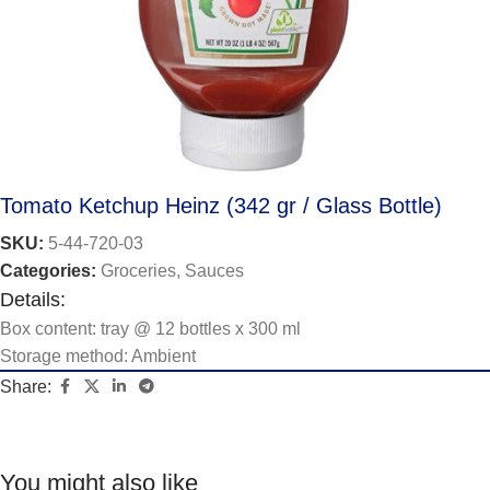
Tomato Ketchup Heinz (342 gr / Glass Bottle)
SKU:
5-44-720-03
Categories:
Groceries
,
Sauces
Details:
Box content: tray @ 12 bottles x 300 ml
Storage method: Ambient
Share:
You might also like