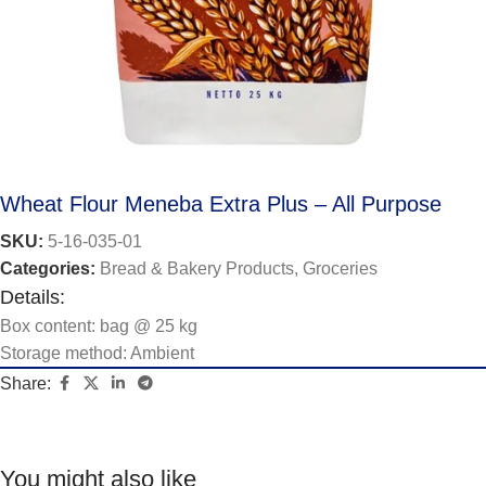
Wheat Flour Meneba Extra Plus – All Purpose
SKU:
5-16-035-01
Categories:
Bread & Bakery Products
,
Groceries
Details:
Box content: bag @ 25 kg
Storage method: Ambient
Share:
You might also like