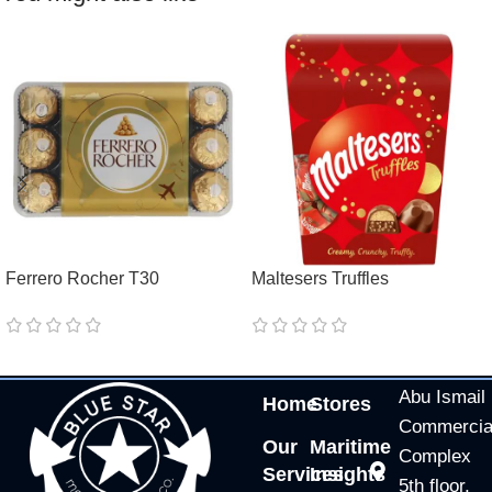
Ferrero Rocher T30
Maltesers Truffles
Abu Ismail
Home
Stores
Commercia
Our
Maritime
Complex
Services
Insights
5th floor,