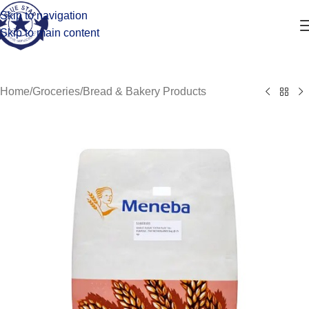
Skip to navigation
Skip to main content
Home
/
Groceries
/
Bread & Bakery Products