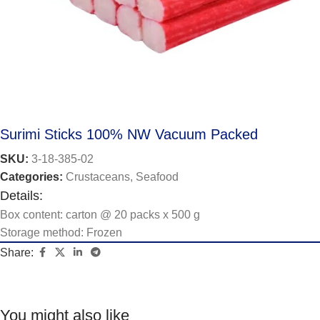
Surimi Sticks 100% NW Vacuum Packed
SKU:
3-18-385-02
Categories:
Crustaceans
,
Seafood
Details:
Box content: carton @ 20 packs x 500 g
Storage method: Frozen
Share:
You might also like