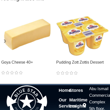
Goya Cheese 40+
Pudding Zott Zottis Dessert
Vanilla 0,8%
Abu Ismail
Home
Stores
Commercia
Our
Maritime
Complex
Services
Insights
5th floor,