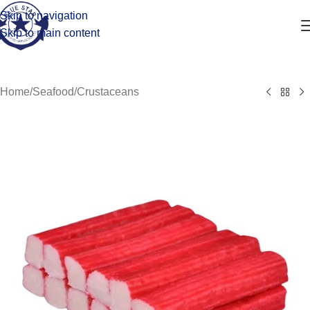
Skip to navigation
Skip to main content
Home
/
Seafood
/
Crustaceans